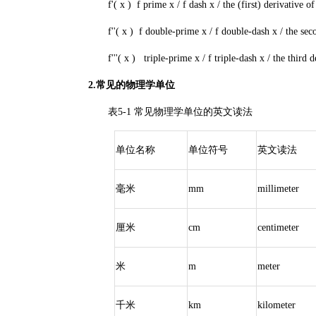
f'( x ) f prime x / f dash x / the (first) derivative of 
f''( x ) f double-prime x / f double-dash x / the secon
f'''( x ) triple-prime x / f triple-dash x / the third de
2.常见的物理学单位
表5-1 常见物理学单位的英文读法
单位名称
单位符号
英文读法
毫米
mm
millimeter
厘米
cm
centimeter
米
m
meter
千米
km
kilometer