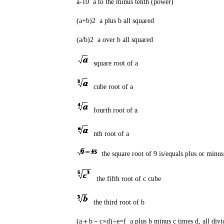
a-10 a to the minus tenth (power)
(a+b)2 a plus b all squared
(a/b)2 a over b all squared
square root of a
cube root of a
fourth root of a
nth root of a
the square root of 9 is/equals plus or minus
the fifth root of c cube
the third root of b
(a＋b－c×d)÷e=f a plus b minus c times d, all divide