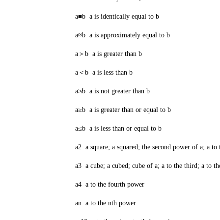
a≡b a is identically equal to b
a≈b a is approximately equal to b
a＞b a is greater than b
a＜b a is less than b
a≯b a is not greater than b
a≥b a is greater than or equal to b
a≤b a is less than or equal to b
a2 a square; a squared; the second power of a; a to 
a3 a cube; a cubed; cube of a; a to the third; a to th
a4 a to the fourth power
an a to the nth power