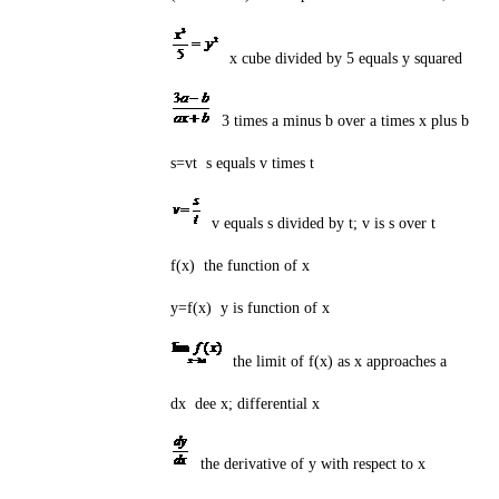
x cube divided by 5 equals y squared
3 times a minus b over a times x plus b
s=vt s equals v times t
v equals s divided by t; v is s over t
f(x) the function of x
y=f(x) y is function of x
the limit of f(x) as x approaches a
dx dee x; differential x
the derivative of y with respect to x