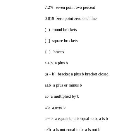
7.2% seven point two percent
0.019 zero point zero one nine
( ) round brackets
[ ] square brackets
{ } braces
a＋b a plus b
(a＋b) bracket a plus b bracket closed
a±b a plus or minus b
ab a multiplied by b
a/b a over b
a＝b a equals b; a is equal to b; a is b
a≠b a is not equal to b; a is not b