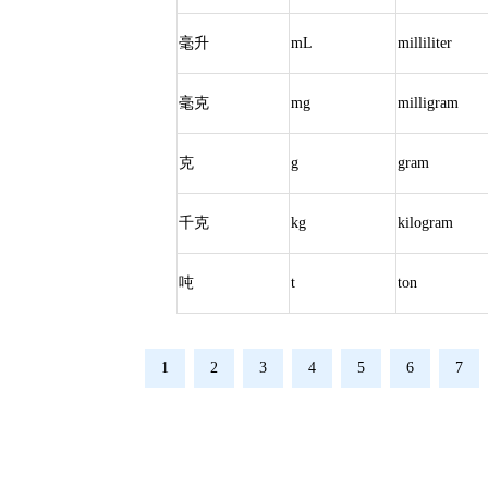
毫升
mL
milliliter
毫克
mg
milligram
克
g
gram
千克
kg
kilogram
吨
t
ton
1
2
3
4
5
6
7