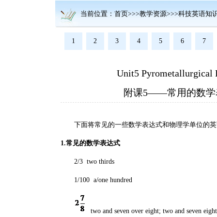
当前位置：首页>>>教学资源>>>科技英语知
1
2
3
4
5
6
7
Unit5 Pyrometallurgical 
附课5——常用的数
下面将常见的一些数学表达式和物理学单位的英
1.常见的数学表达式
2/3 two thirds
1/100 a/one hundred
two and seven over eight; two and seven eight